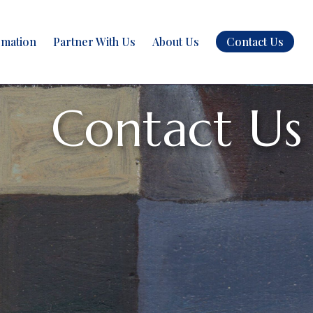
rmation
Partner With Us
About Us
Contact Us
Contact Us