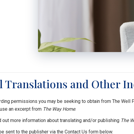
l Translations and Other In
ding permissions you may be seeking to obtain from The Well Pub
 use an excerpt from
The Way Home
.
d out more information about translating and/or publishing
The W
 be sent to the publisher via the Contact Us form below.