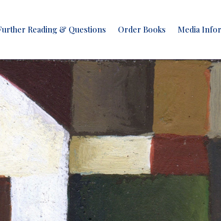
Further Reading & Questions
Order Books
Media Info