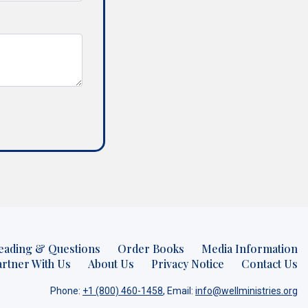
eading & Questions
Order Books
Media Information
artner With Us
About Us
Privacy Notice
Contact Us
Phone:
+1 (800) 460-1458
, Email:
info@wellministries.org