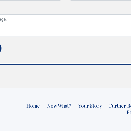
Home
Now What?
Your Story
Further R
P