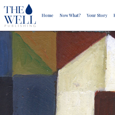
Home
Now What?
Your Story