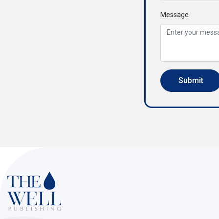
Message
Submit