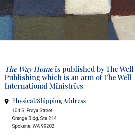
The Way Home
is published by The Well
Publishing which is an arm of The Well
International Ministries.
Physical/Shipping Address
104 S. Freya Street
Orange Bldg, Ste 214
Spokane, WA 99202