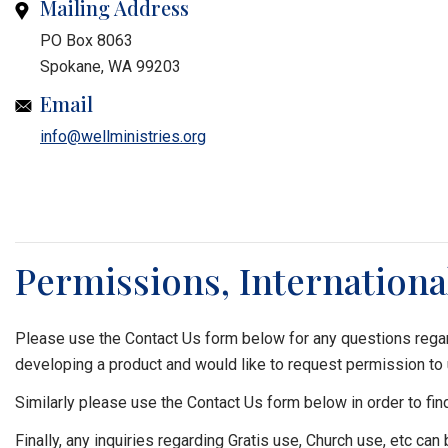
Mailing Address
PO Box 8063
Spokane, WA 99203
Email
info@wellministries.org
Permissions, Internationa
Please use the Contact Us form below for any questions regar
developing a product and would like to request permission to
Similarly please use the Contact Us form below in order to fin
Finally, any inquiries regarding Gratis use, Church use, etc can