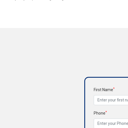
*
First Name
*
Phone