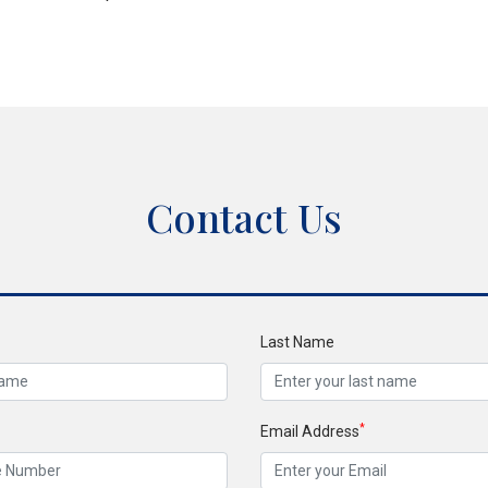
Contact Us
Last Name
*
Email Address