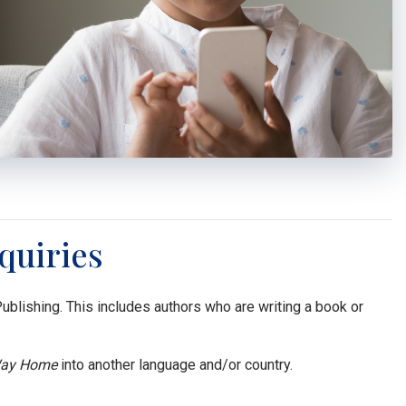
quiries
lishing. This includes authors who are writing a book or
ay Home
into another language and/or country.