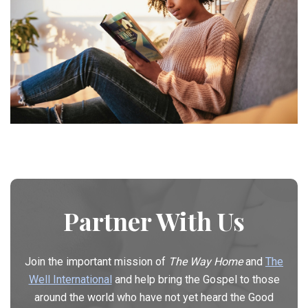
Partner With Us
Join the important mission of
The Way Home
and
The
Well International
and help bring the Gospel to those
around the world who have not yet heard the Good