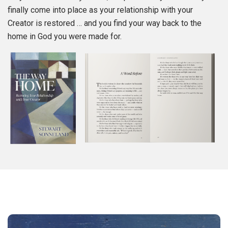
finally come into place as your relationship with your
Creator is restored … and you find your way back to the
home in God you were made for.