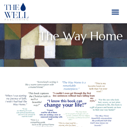
The Way Home