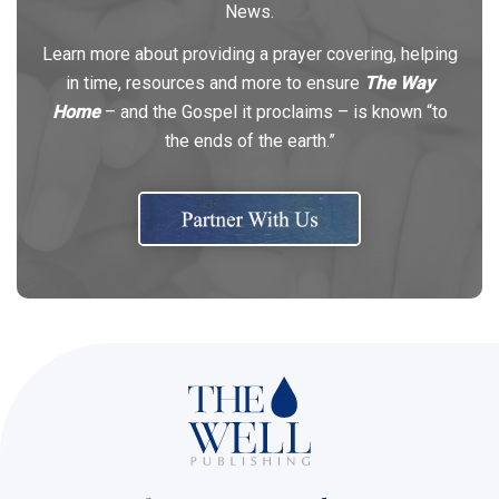
News.
Learn more about providing a prayer covering, helping
in time, resources and more to ensure
The Way
Home
– and the Gospel it proclaims – is known “to
the ends of the earth.”