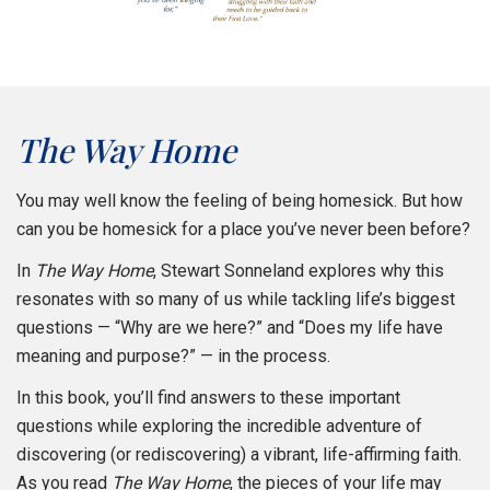
The Way Home
You may well know the feeling of being homesick. But how
can you be homesick for a place you’ve never been before?
In
The Way Home
, Stewart Sonneland explores why this
resonates with so many of us while tackling life’s biggest
questions — “Why are we here?” and “Does my life have
meaning and purpose?” — in the process.
In this book, you’ll find answers to these important
questions while exploring the incredible adventure of
discovering (or rediscovering) a vibrant, life-affirming faith.
As you read
The Way Home
, the pieces of your life may