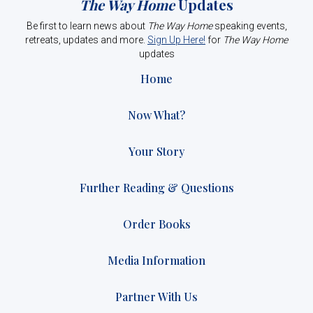
The Way Home
Updates
Be first to learn news about
The Way Home
speaking events,
retreats, updates and more.
Sign Up Here!
for
The Way Home
updates
Home
Now What?
Your Story
Further Reading & Questions
Order Books
Media Information
Partner With Us