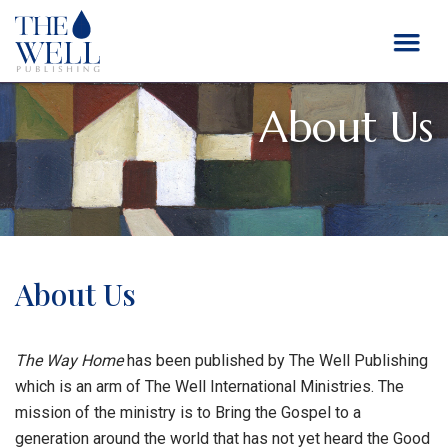
About Us
About Us
The Way Home
has been published by The Well Publishing
which is an arm of The Well International Ministries. The
mission of the ministry is to Bring the Gospel to a
generation around the world that has not yet heard the Good