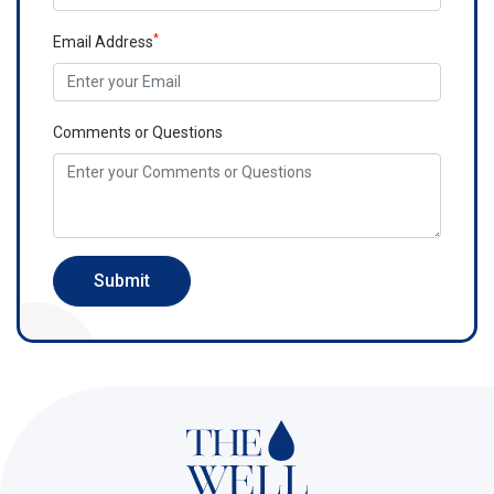
*
Email Address
Comments or Questions
Submit