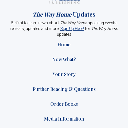
The Way Home
Updates
Be first to learn news about
The Way Home
speaking events,
retreats, updates and more.
Sign Up Here!
for
The Way Home
updates
Home
Now What?
Your Story
Further Reading & Questions
Order Books
Media Information