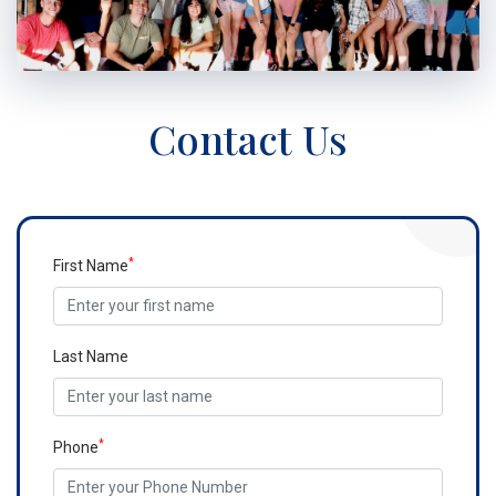
Contact Us
*
First Name
Last Name
*
Phone