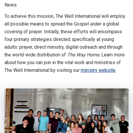
News.
To achieve this mission, The Well International will employ
all possible means to spread the Gospel under a global
covering of prayer. Initially, these efforts will encompass
four primary strategies directed specifically at young
adults: prayer, direct ministry, digital outreach and through
the world-wide distribution of
The Way Home
. Learn more
about how you can join in the vital work and ministries of
The Well International by visiting our
ministry website
.