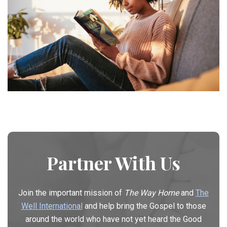
Partner With Us
Join the important mission of
The Way Home
and
The
Well International
and help bring the Gospel to those
around the world who have not yet heard the Good