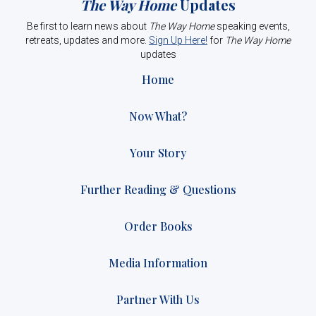
The Way Home
Updates
Be first to learn news about
The Way Home
speaking events,
retreats, updates and more.
Sign Up Here!
for
The Way Home
updates
Home
Now What?
Your Story
Further Reading & Questions
Order Books
Media Information
Partner With Us