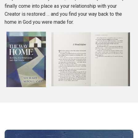
finally come into place as your relationship with your
Creator is restored … and you find your way back to the
home in God you were made for.