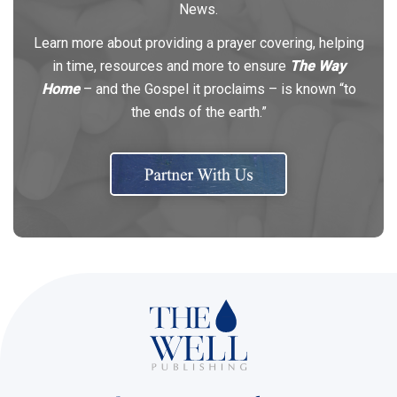
News.
Learn more about providing a prayer covering, helping
in time, resources and more to ensure
The Way
Home
– and the Gospel it proclaims – is known “to
the ends of the earth.”