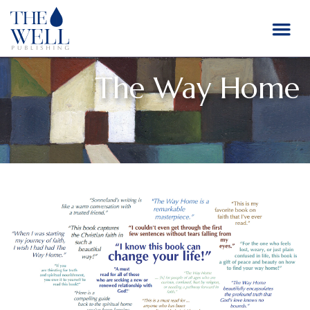
The Way Home