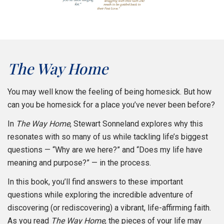
The Way Home
You may well know the feeling of being homesick. But how
can you be homesick for a place you’ve never been before?
In
The Way Home
, Stewart Sonneland explores why this
resonates with so many of us while tackling life’s biggest
questions — “Why are we here?” and “Does my life have
meaning and purpose?” — in the process.
In this book, you’ll find answers to these important
questions while exploring the incredible adventure of
discovering (or rediscovering) a vibrant, life-affirming faith.
As you read
The Way Home
, the pieces of your life may